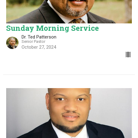
Sunday Morning Service
Dr. Ted Patterson
Senior Pastor
October 27, 2024