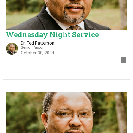
Wednesday Night Service
Dr. Ted Patterson
Senior Pastor
October 30, 2024