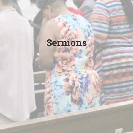
Sermons