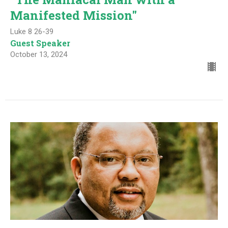
Manifested Mission"
Luke 8 26-39
Guest Speaker
October 13, 2024