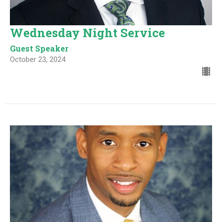
Wednesday Night Service
Guest Speaker
October 23, 2024