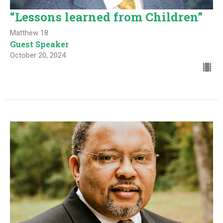
“Lessons learned from Children”
Matthew 18
Guest Speaker
October 20, 2024