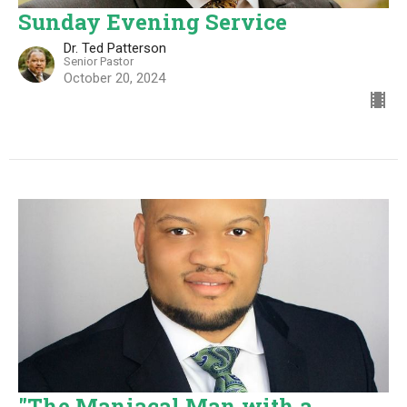
Sunday Evening Service
Dr. Ted Patterson
Senior Pastor
October 20, 2024
"The Maniacal Man with a