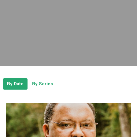
By Date
By Series