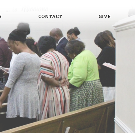
S
CONTACT
GIVE
"