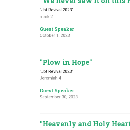
"We never saw it on this 
"Jbt Revival 2023"
mark 2
Guest Speaker
October 1, 2023
"Plow in Hope"
"Jbt Revival 2023"
Jeremiah 4
Guest Speaker
September 30, 2023
"Heavenly and Holy Hear