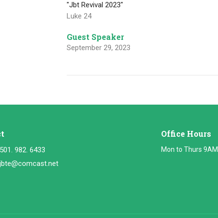
"Jbt Revival 2023"
Luke 24
Guest Speaker
September 29, 2023
t
Office Hours
501. 982. 6433
Mon to Thurs 9AM
jbte@comcast.net