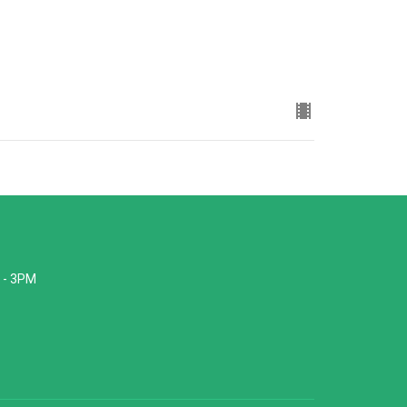
 - 3PM