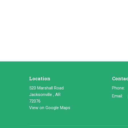
Location
Contac
520 Marshall Road
Phone:
Jacksonville , AR
Email
:
72076
View on Google Maps