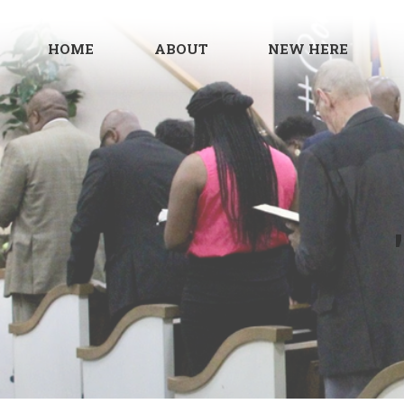
HOME
ABOUT
NEW HERE