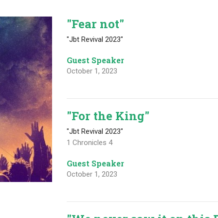
"Fear not"
"Jbt Revival 2023"
Guest Speaker
October 1, 2023
"For the King"
"Jbt Revival 2023"
1 Chronicles 4
Guest Speaker
October 1, 2023