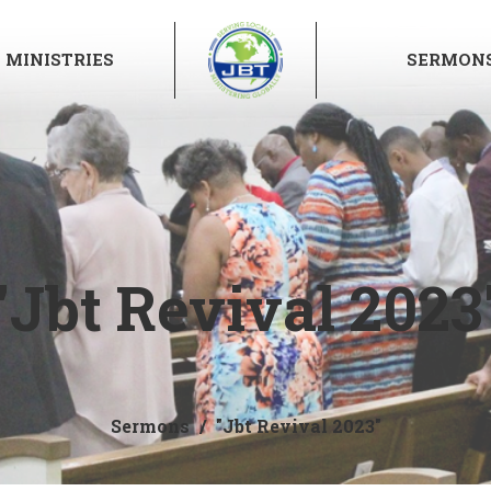
MINISTRIES
SERMON
"Jbt Revival 2023
Sermons
"Jbt Revival 2023"