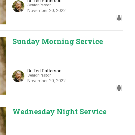
Dr. Ted Patterson
Senior Pastor
November 20, 2022
Sunday Morning Service
Dr. Ted Patterson
Senior Pastor
November 20, 2022
Wednesday Night Service