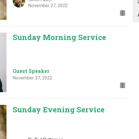
November 27, 2022
Sunday Morning Service
Guest Speaker
November 27, 2022
Sunday Evening Service