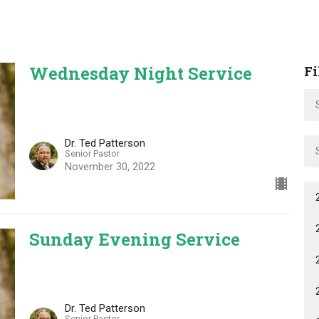
Wednesday Night Service
Fi
Dr. Ted Patterson
Senior Pastor
November 30, 2022
Sunday Evening Service
Dr. Ted Patterson
Senior Pastor