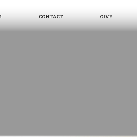
S
CONTACT
GIVE