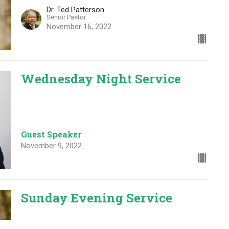
Dr. Ted Patterson
Senior Pastor
November 16, 2022
Wednesday Night Service
Guest Speaker
November 9, 2022
Sunday Evening Service