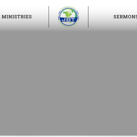
MINISTRIES
SERMON