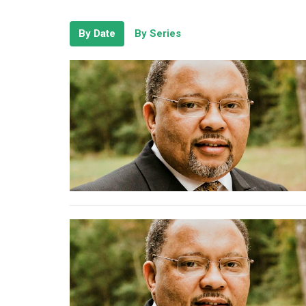
By Date
By Series