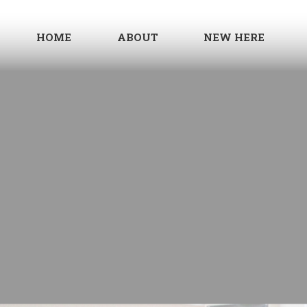
HOME
ABOUT
NEW HERE