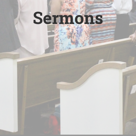
Sermons