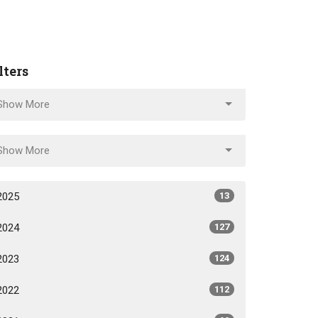
lters
Show More
Show More
2025
13
2024
127
2023
124
2022
112