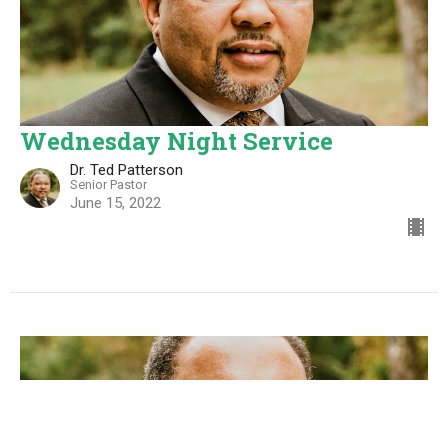
Wednesday Night Service
Dr. Ted Patterson
Senior Pastor
June 15, 2022