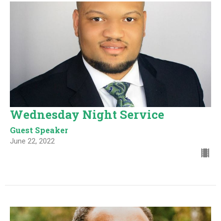
Wednesday Night Service
Guest Speaker
June 22, 2022