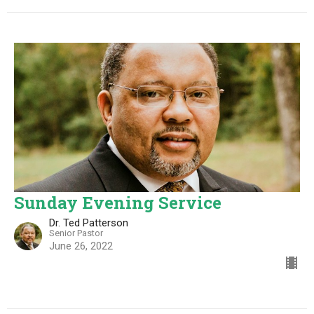
Sunday Evening Service
Dr. Ted Patterson
Senior Pastor
June 26, 2022