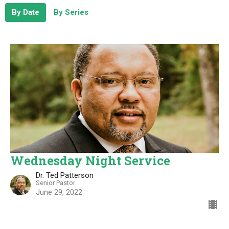
By Date
By Series
Wednesday Night Service
Dr. Ted Patterson
Senior Pastor
June 29, 2022