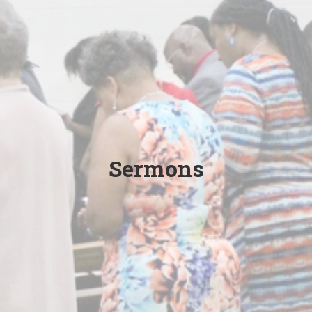
Sermons