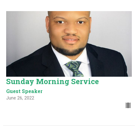
Sunday Morning Service
Guest Speaker
June 26, 2022