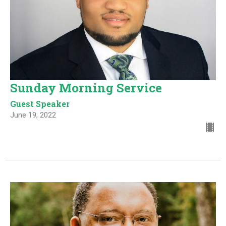
Sunday Morning Service
Guest Speaker
June 19, 2022