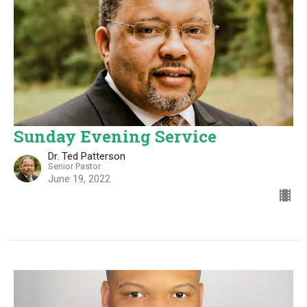
Sunday Evening Service
Dr. Ted Patterson
Senior Pastor
June 19, 2022