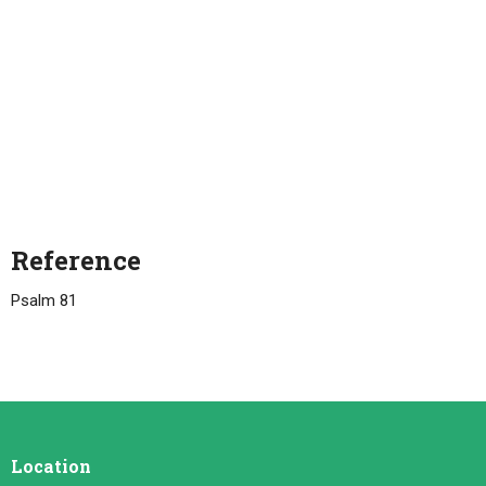
Reference
Psalm 81
Location