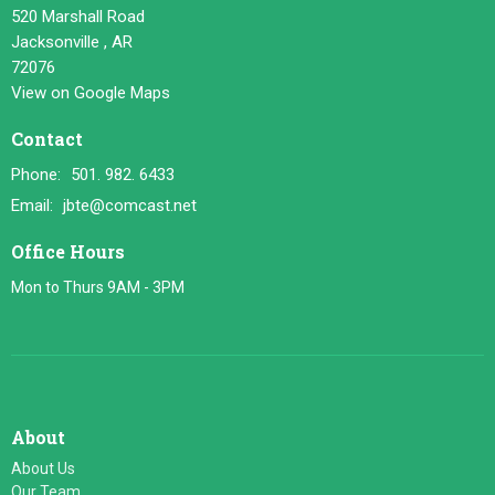
520 Marshall Road
Jacksonville , AR
72076
View on Google Maps
Contact
Phone:
501. 982. 6433
Email
:
jbte@comcast.net
Office Hours
Mon to Thurs 9AM - 3PM
About
About Us
Our Team