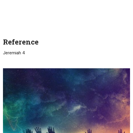
Reference
Jeremiah 4