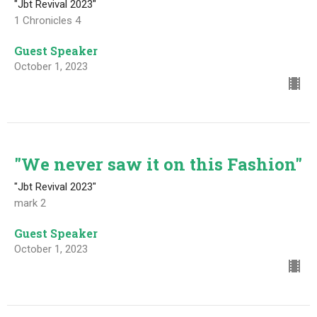
"Jbt Revival 2023"
1 Chronicles 4
Guest Speaker
October 1, 2023
"We never saw it on this Fashion"
"Jbt Revival 2023"
mark 2
Guest Speaker
October 1, 2023