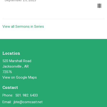
View all Sermons in Series
Location
520 Marshall Road
Jacksonville , AR
72076
View on Google Maps
Contact
Phone:
501. 982. 6433
Email
:
jbte@comcast.net