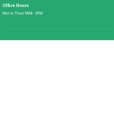
Office Hours
Mon to Thurs 9AM - 3PM
About
About Us
Our Team
Our Beliefs
Heaven
© 2026 Jacksonville Baptist Temple. All Rights Reserved. |
Login