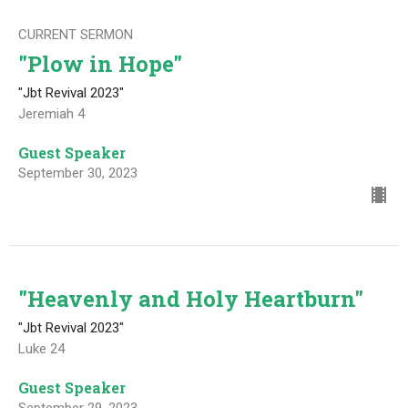
CURRENT SERMON
"Plow in Hope"
"Jbt Revival 2023"
Jeremiah 4
Guest Speaker
September 30, 2023
"Heavenly and Holy Heartburn"
"Jbt Revival 2023"
Luke 24
Guest Speaker
September 29, 2023