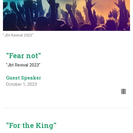
"Jbt Revival 2023"
"Fear not"
"Jbt Revival 2023"
Guest Speaker
October 1, 2023
"For the King"