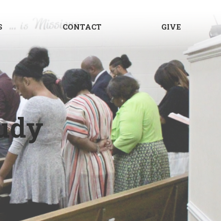
S
CONTACT
GIVE
udy