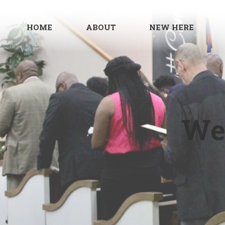
HOME
ABOUT
NEW HERE
We