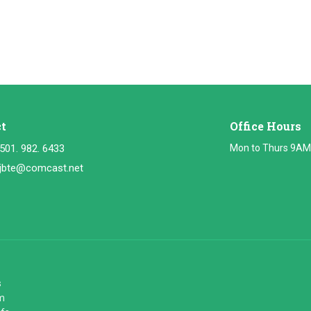
t
Office Hours
501. 982. 6433
Mon to Thurs 9AM
jbte@comcast.net
s
m