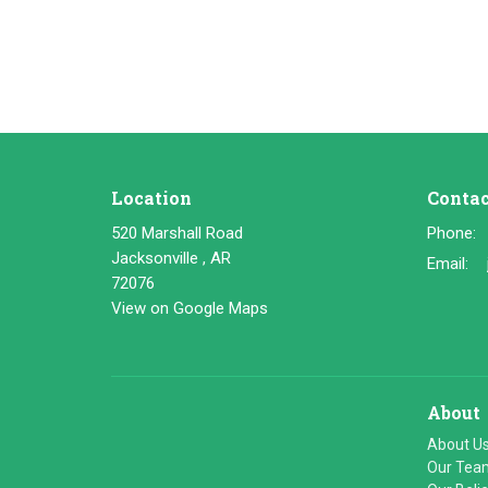
Location
Contac
520 Marshall Road
Phone:
Jacksonville , AR
Email
:
72076
View on Google Maps
About
About U
Our Tea