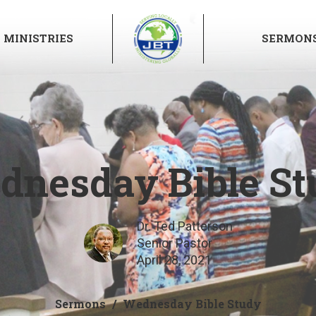
MINISTRIES
SERMON
dnesday Bible St
Dr. Ted Patterson
Senior Pastor
April 28, 2021
Sermons
Wednesday Bible Study