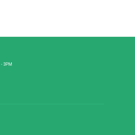
 - 3PM