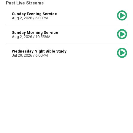
Past Live Streams
Sunday Evening Service
Aug 2, 2026 / 6:00PM
Sunday Morning Service
Aug 2, 2026 / 10:55AM
Wednesday Night Bible Study
Jul 29, 2026 / 6:00PM