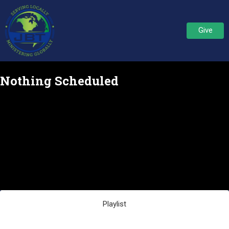
Give
Nothing Scheduled
Playlist